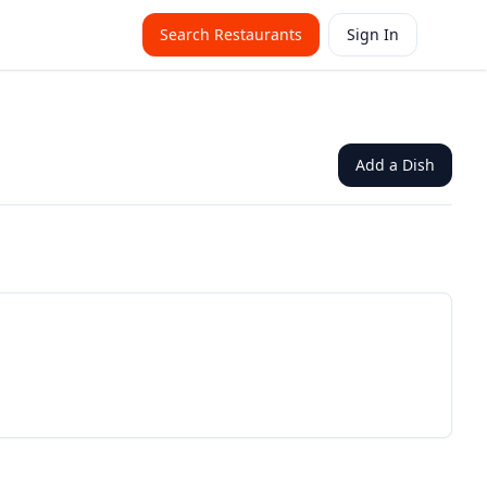
Search Restaurants
Sign In
Add a Dish