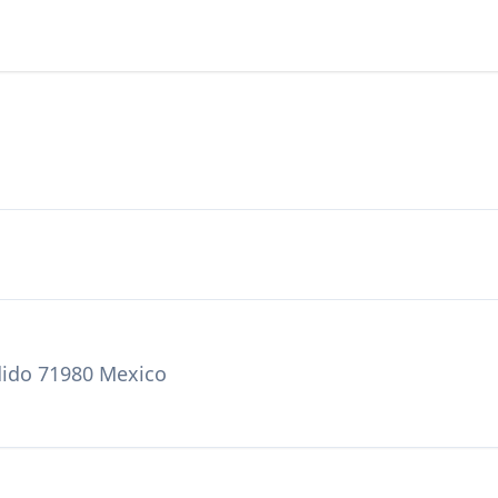
dido 71980 Mexico