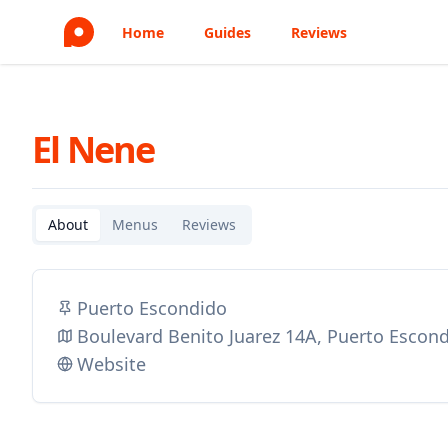
Home
Guides
Reviews
El Nene
About
Menus
Reviews
Puerto Escondido
Boulevard Benito Juarez 14A, Puerto Escon
Website