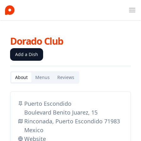
Ope
Dorado Club
Add a Dish
About
Menus
Reviews
Puerto Escondido
Boulevard Benito Juarez, 15
Rinconada, Puerto Escondido 71983
Mexico
Website