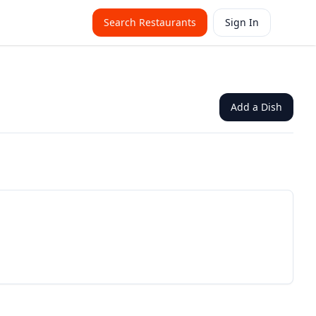
Search Restaurants
Sign In
Add a Dish