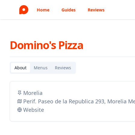
Home
Guides
Reviews
Domino's Pizza
About
Menus
Reviews
Morelia
Perif. Paseo de la Republica 293, Morelia M
Website