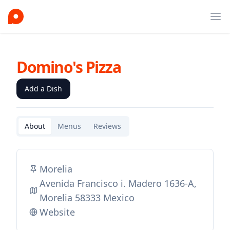
Ope
Domino's Pizza
Add a Dish
About
Menus
Reviews
Morelia
Avenida Francisco i. Madero 1636-A,
Morelia 58333 Mexico
Website