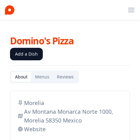
Ope
Domino's Pizza
Add a Dish
About
Menus
Reviews
Morelia
Av Montana Monarca Norte 1000,
Morelia 58350 Mexico
Website