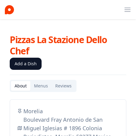
Ope
Pizzas La Stazione Dello
Chef
Add a Dish
About
Menus
Reviews
Morelia
Boulevard Fray Antonio de San
Miguel Iglesias # 1896 Colonia