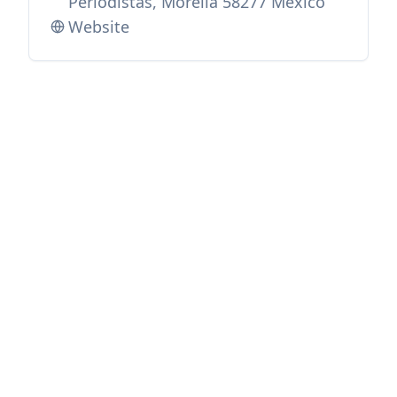
Periodistas, Morelia 58277 Mexico
Website