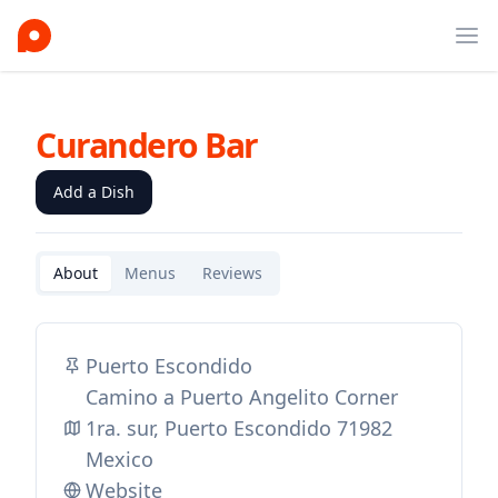
Ope
Curandero Bar
Add a Dish
About
Menus
Reviews
Puerto Escondido
Camino a Puerto Angelito Corner
1ra. sur, Puerto Escondido 71982
Mexico
Website