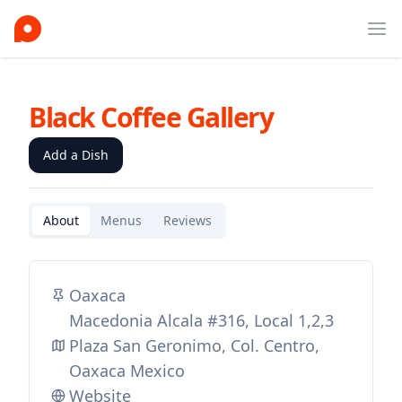
Ope
Black Coffee Gallery
Add a Dish
About
Menus
Reviews
Oaxaca
Macedonia Alcala #316, Local 1,2,3
Plaza San Geronimo, Col. Centro,
Oaxaca Mexico
Website