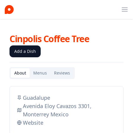
Ope
Cinpolis Coffee Tree
Add a Dish
About
Menus
Reviews
Guadalupe
Avenida Eloy Cavazos 3301,
Monterrey Mexico
Website