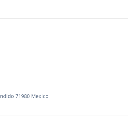
condido 71980 Mexico