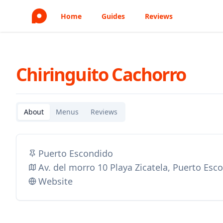
Home
Guides
Reviews
Chiringuito Cachorro
About
Menus
Reviews
Puerto Escondido
Av. del morro 10 Playa Zicatela, Puerto Es
Website