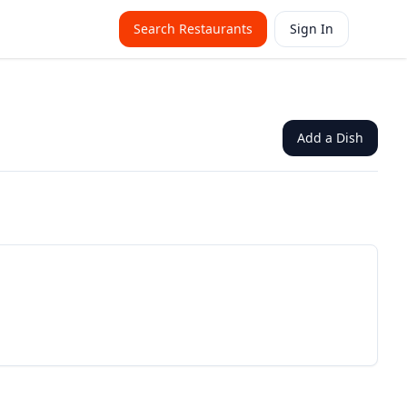
Search Restaurants
Sign In
Add a Dish