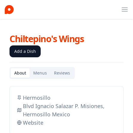
Ope
Chiltepino's Wings
Add a Dish
About
Menus
Reviews
Hermosillo
Blvd Ignacio Salazar P. Misiones,
Hermosillo Mexico
Website