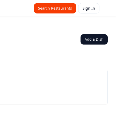
Search Restaurants
Sign In
Add a Dish