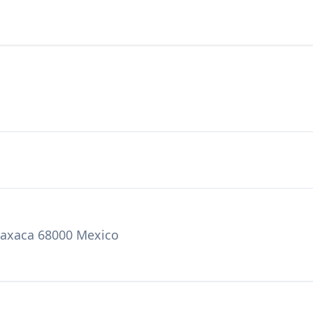
 Oaxaca 68000 Mexico