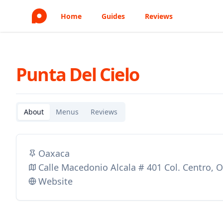
Home
Guides
Reviews
Punta Del Cielo
About
Menus
Reviews
Oaxaca
Calle Macedonio Alcala # 401 Col. Centro,
Website