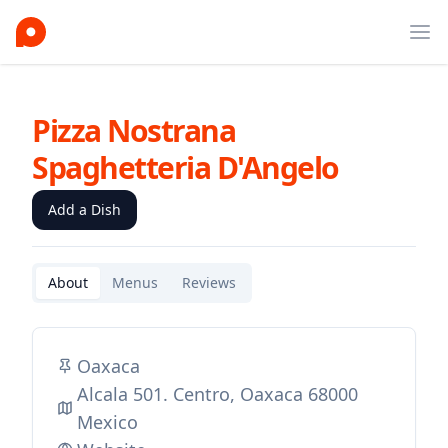
Ope
Pizza Nostrana
Spaghetteria D'Angelo
Add a Dish
About
Menus
Reviews
Oaxaca
Alcala 501. Centro, Oaxaca 68000
Mexico