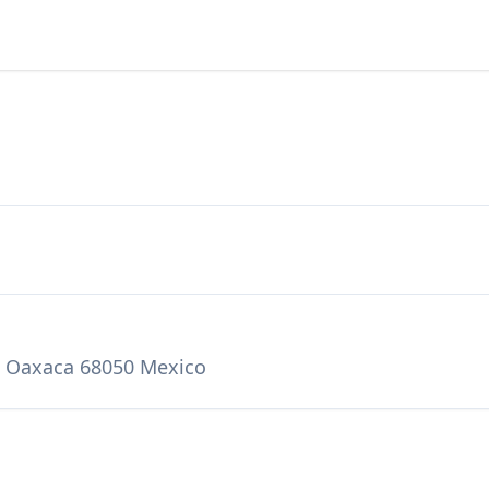
, Oaxaca 68050 Mexico