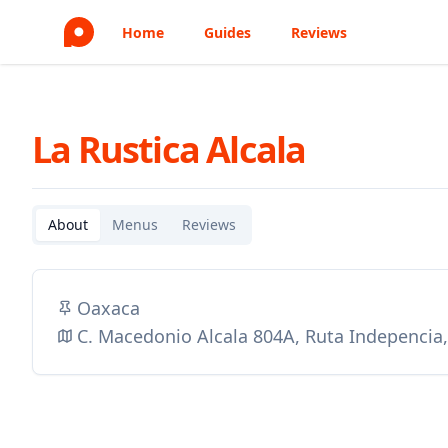
Home
Guides
Reviews
La Rustica Alcala
About
Menus
Reviews
Oaxaca
C. Macedonio Alcala 804A, Ruta Indepencia