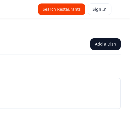
Search Restaurants
Sign In
Add a Dish