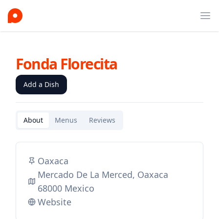
Ope
Fonda Florecita
Add a Dish
About
Menus
Reviews
Oaxaca
Mercado De La Merced, Oaxaca
68000 Mexico
Website