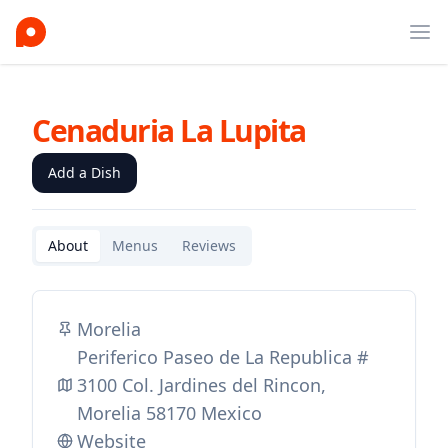
Ope
Cenaduria La Lupita
Add a Dish
About
Menus
Reviews
Morelia
Periferico Paseo de La Republica #
3100 Col. Jardines del Rincon,
Morelia 58170 Mexico
Website