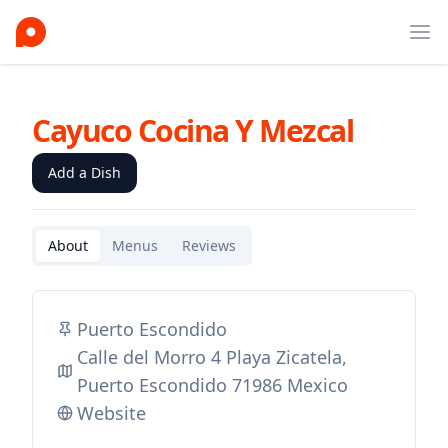
Ope
Cayuco Cocina Y Mezcal
Add a Dish
About
Menus
Reviews
Puerto Escondido
Calle del Morro 4 Playa Zicatela,
Puerto Escondido 71986 Mexico
Website