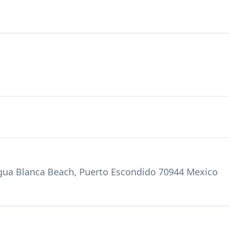
 Agua Blanca Beach, Puerto Escondido 70944 Mexico