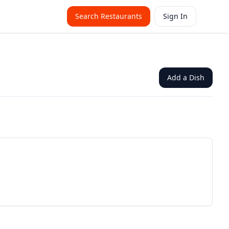
Search Restaurants
Sign In
Add a Dish