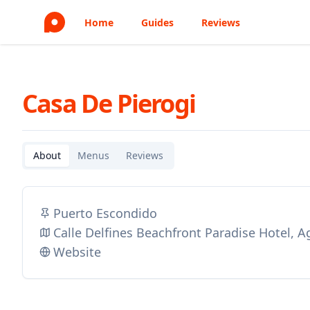
Home
Guides
Reviews
Casa De Pierogi
About
Menus
Reviews
Puerto Escondido
Calle Delfines Beachfront Paradise Hotel,
Website