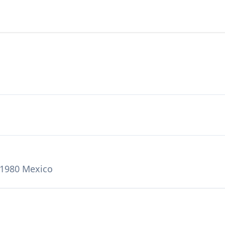
71980 Mexico