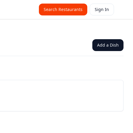
Search Restaurants
Sign In
Add a Dish