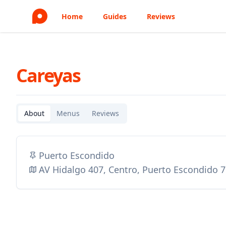
Home
Guides
Reviews
Careyas
About
Menus
Reviews
Puerto Escondido
AV Hidalgo 407, Centro, Puerto Escondido 