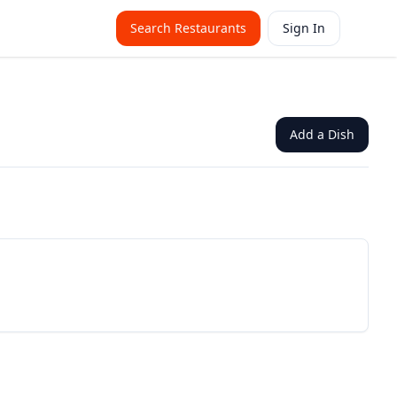
Search Restaurants
Sign In
Add a Dish