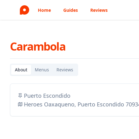
Home
Guides
Reviews
Carambola
About
Menus
Reviews
Puerto Escondido
Heroes Oaxaqueno, Puerto Escondido 7093