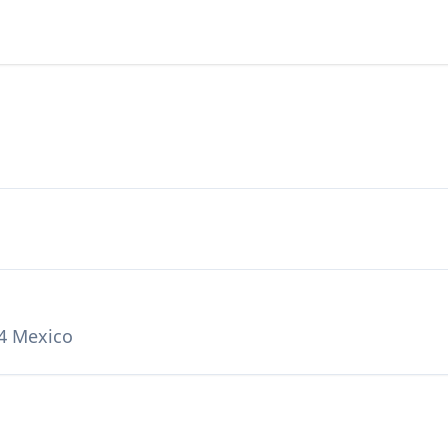
4 Mexico