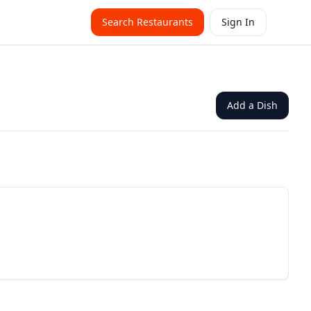
Search Restaurants
Sign In
Add a Dish