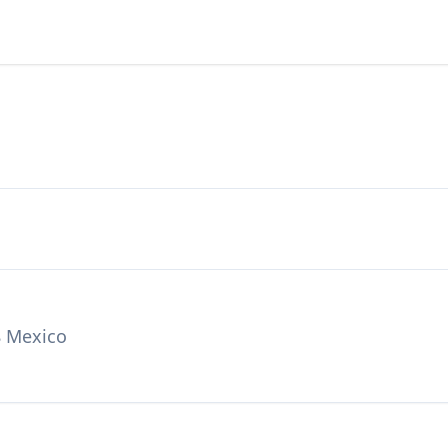
8 Mexico