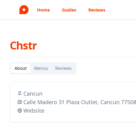
Home
Guides
Reviews
Chstr
About
Menus
Reviews
Cancun
Calle Madero 31 Plaza Outlet, Cancun 7750
Website