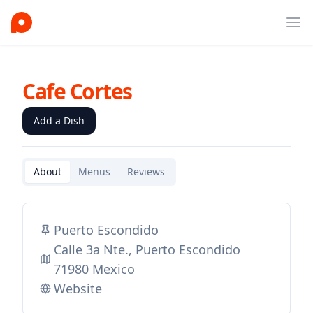
Ope
Cafe Cortes
Add a Dish
About
Menus
Reviews
Puerto Escondido
Calle 3a Nte., Puerto Escondido
71980 Mexico
Website