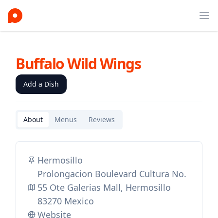
Ope
Buffalo Wild Wings
Add a Dish
About
Menus
Reviews
Hermosillo
Prolongacion Boulevard Cultura No.
55 Ote Galerias Mall, Hermosillo
83270 Mexico
Website