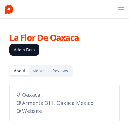
Ope
La Flor De Oaxaca
Add a Dish
About
Menus
Reviews
Oaxaca
Armenta 311, Oaxaca Mexico
Website