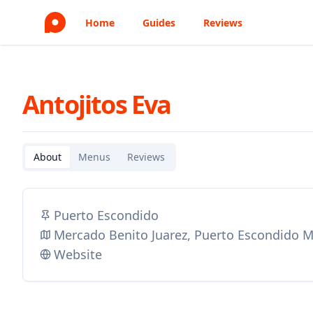
Home
Guides
Reviews
Antojitos Eva
About
Menus
Reviews
Puerto Escondido
Mercado Benito Juarez, Puerto Escondido 
Website