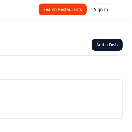
Search Restaurants
Sign In
Add a Dish