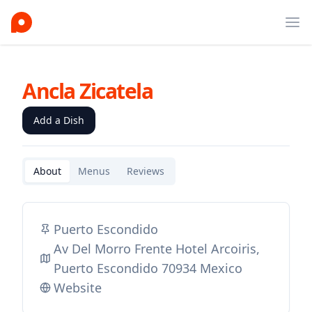
Ope
Ancla Zicatela
Add a Dish
About
Menus
Reviews
Puerto Escondido
Av Del Morro Frente Hotel Arcoiris,
Puerto Escondido 70934 Mexico
Website