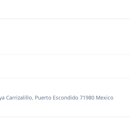
ya Carrizalillo, Puerto Escondido 71980 Mexico