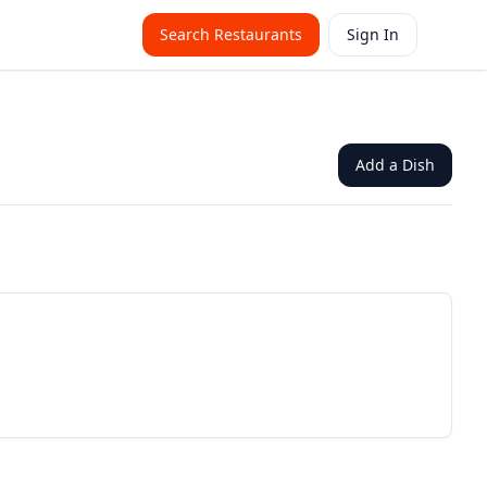
Search Restaurants
Sign In
Add a Dish