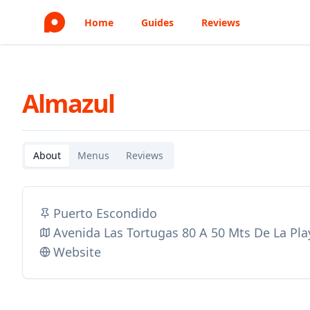
Home
Guides
Reviews
Almazul
About
Menus
Reviews
Puerto Escondido
Avenida Las Tortugas 80 A 50 Mts De La Pla
Website