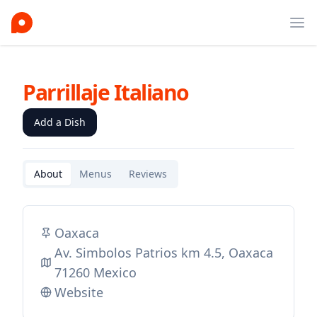
Ope
Parrillaje Italiano
Add a Dish
About
Menus
Reviews
Oaxaca
Av. Simbolos Patrios km 4.5, Oaxaca
71260 Mexico
Website