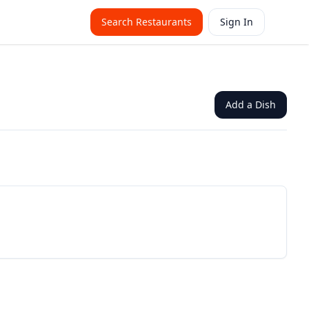
Search Restaurants
Sign In
Add a Dish