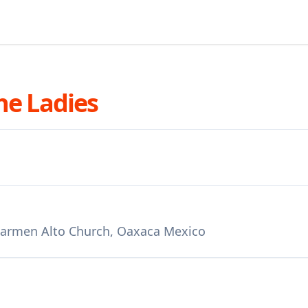
he Ladies
 Carmen Alto Church, Oaxaca Mexico