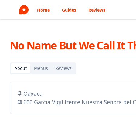
Home
Guides
Reviews
No Name But We Call It T
About
Menus
Reviews
Oaxaca
600 Garcia Vigil frente Nuestra Senora del