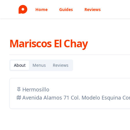
Home
Guides
Reviews
Mariscos El Chay
About
Menus
Reviews
Hermosillo
Avenida Alamos 71 Col. Modelo Esquina Co