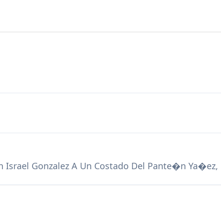
n Israel Gonzalez A Un Costado Del Pante�n Ya�ez,