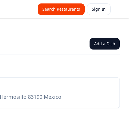
Search Restaurants
Sign In
Add a Dish
 Hermosillo 83190 Mexico