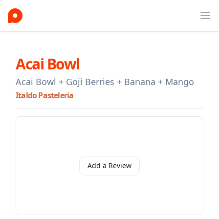
Ope
Acai Bowl
Acai Bowl + Goji Berries + Banana + Mango
Italdo Pasteleria
Add a Review