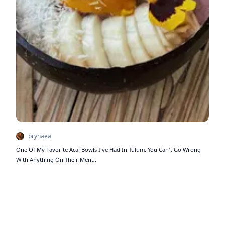
brynaea
One Of My Favorite Acai Bowls I've Had In Tulum. You Can't Go Wrong
With Anything On Their Menu.