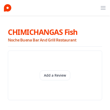
Ope
CHIMICHANGAS Fish
Noche Buena Bar And Grill Restaurant
Add a Review