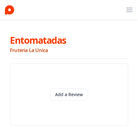
Ope
Entomatadas
Fruteria La Unica
Add a Review