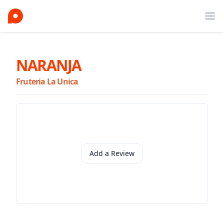
Ope
NARANJA
Fruteria La Unica
Add a Review