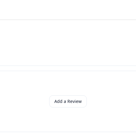
Add a Review