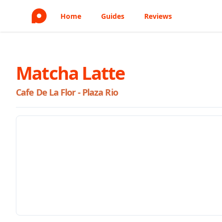
Home
Guides
Reviews
Matcha Latte
Cafe De La Flor - Plaza Rio