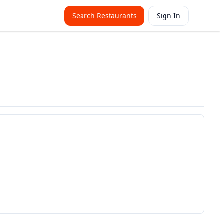
Search Restaurants
Sign In