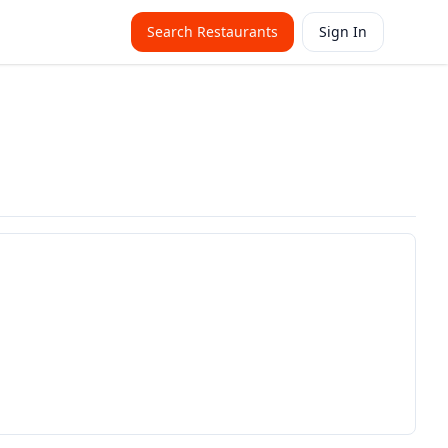
Search Restaurants
Sign In