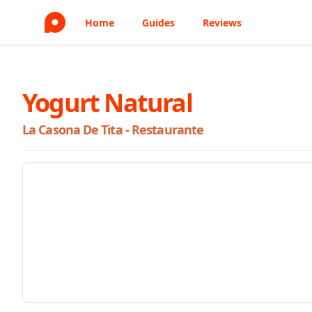
Home
Guides
Reviews
Yogurt Natural
La Casona De Tita - Restaurante