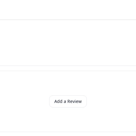
Add a Review